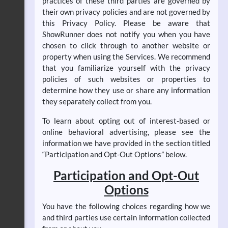
practices of these third parties are governed by
their own privacy policies and are not governed by
this Privacy Policy. Please be aware that
ShowRunner does not notify you when you have
chosen to click through to another website or
property when using the Services. We recommend
that you familiarize yourself with the privacy
policies of such websites or properties to
determine how they use or share any information
they separately collect from you.
To learn about opting out of interest-based or
online behavioral advertising, please see the
information we have provided in the section titled
“Participation and Opt-Out Options” below.
Participation and Opt-Out
Options
You have the following choices regarding how we
and third parties use certain information collected