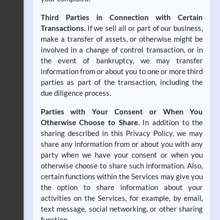
Third Parties in Connection with Certain
Transactions.
If we sell all or part of our business,
make a transfer of assets, or otherwise might be
involved in a change of control transaction, or in
the event of bankruptcy, we may transfer
information from or about you to one or more third
parties as part of the transaction, including the
due diligence process.
Parties with Your Consent or When You
Otherwise Choose to Share.
In addition to the
sharing described in this Privacy Policy, we may
share any information from or about you with any
party when we have your consent or when you
otherwise choose to share such information. Also,
certain functions within the Services may give you
the option to share information about your
activities on the Services, for example, by email,
text message, social networking, or other sharing
function.