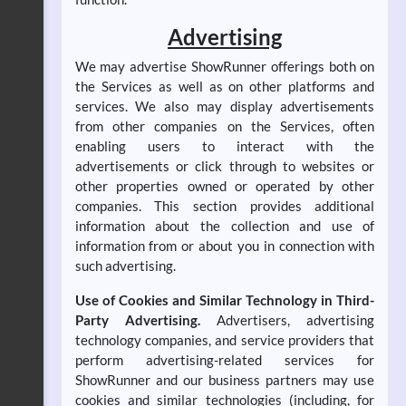
Advertising
We may advertise ShowRunner offerings both on
the Services as well as on other platforms and
services. We also may display advertisements
from other companies on the Services, often
enabling users to interact with the
advertisements or click through to websites or
other properties owned or operated by other
companies. This section provides additional
information about the collection and use of
information from or about you in connection with
such advertising.
Use of Cookies and Similar Technology in Third-
Party Advertising.
Advertisers, advertising
technology companies, and service providers that
perform advertising-related services for
ShowRunner and our business partners may use
cookies and similar technologies (including, for