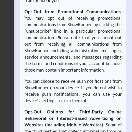
from or about you.
Opt-Out from Promotional Communications.
You may opt out of receiving promotional
communications from ShowRunner by clicking the
"unsubscribe" link in a particular promotional
communication. Please note that you cannot opt
out from receiving all communications from
ShowRunner, including administrative messages,
service announcements, and messages regarding
the terms and conditions of your account because
those may contain important information.
You can choose to receive push notifications from
ShowRunner on your device. If you do not wish to
receive push notifications, you can use your
device’s settings to turn them off.
Opt-Out Options for Third-Party Online
Behavioral or Interest-Based Advertising on
Websites (including Mobile Websites).
Some of
the third parties that collect information from or