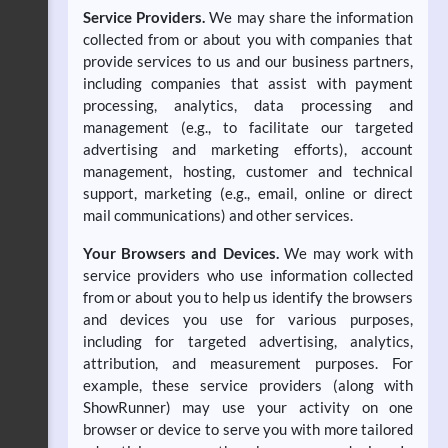
Service Providers.
We may share the information
collected from or about you with companies that
provide services to us and our business partners,
including companies that assist with payment
processing, analytics, data processing and
management (e.g., to facilitate our targeted
advertising and marketing efforts), account
management, hosting, customer and technical
support, marketing (e.g., email, online or direct
mail communications) and other services.
Your Browsers and Devices.
We may work with
service providers who use information collected
from or about you to help us identify the browsers
and devices you use for various purposes,
including for targeted advertising, analytics,
attribution, and measurement purposes. For
example, these service providers (along with
ShowRunner) may use your activity on one
browser or device to serve you with more tailored