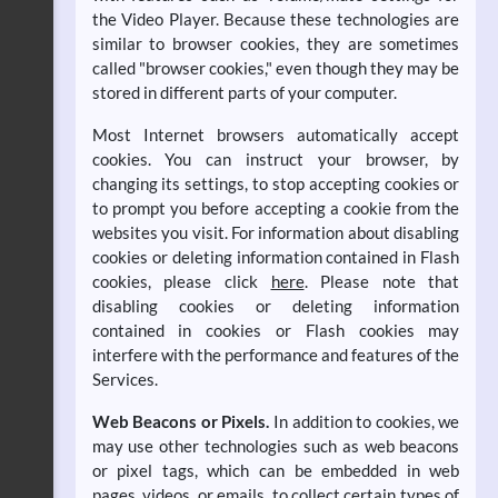
the Video Player. Because these technologies are
similar to browser cookies, they are sometimes
called "browser cookies," even though they may be
stored in different parts of your computer.
Most Internet browsers automatically accept
cookies. You can instruct your browser, by
changing its settings, to stop accepting cookies or
to prompt you before accepting a cookie from the
websites you visit. For information about disabling
cookies or deleting information contained in Flash
cookies, please click
here
. Please note that
disabling cookies or deleting information
contained in cookies or Flash cookies may
interfere with the performance and features of the
Services.
Web Beacons or Pixels.
In addition to cookies, we
may use other technologies such as web beacons
or pixel tags, which can be embedded in web
pages, videos, or emails, to collect certain types of