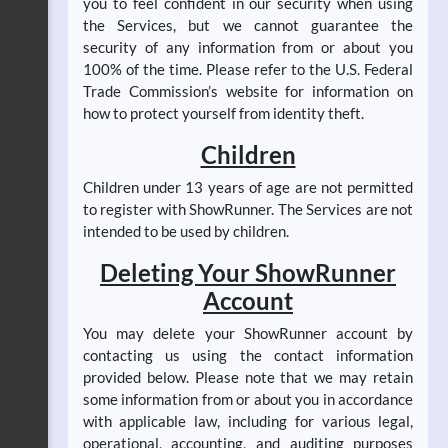
you to feel confident in our security when using
the Services, but we cannot guarantee the
security of any information from or about you
100% of the time. Please refer to the U.S. Federal
Trade Commission’s website for information on
how to protect yourself from identity theft.
Children
Children under 13 years of age are not permitted
to register with ShowRunner. The Services are not
intended to be used by children.
Deleting Your ShowRunner
Account
You may delete your ShowRunner account by
contacting us using the contact information
provided below. Please note that we may retain
some information from or about you in accordance
with applicable law, including for various legal,
operational, accounting, and auditing purposes