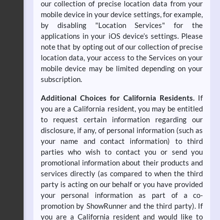
our collection of precise location data from your
mobile device in your device settings, for example,
by disabling "Location Services" for the
applications in your iOS device’s settings. Please
note that by opting out of our collection of precise
location data, your access to the Services on your
mobile device may be limited depending on your
subscription.
Additional Choices for California Residents.
If
you are a California resident, you may be entitled
to request certain information regarding our
disclosure, if any, of personal information (such as
your name and contact information) to third
parties who wish to contact you or send you
promotional information about their products and
services directly (as compared to when the third
party is acting on our behalf or you have provided
your personal information as part of a co-
promotion by ShowRunner and the third party). If
you are a California resident and would like to