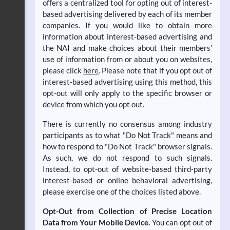
offers a centralized tool for opting out of interest-
based advertising delivered by each of its member
companies. If you would like to obtain more
information about interest-based advertising and
the NAI and make choices about their members’
use of information from or about you on websites,
please click
here
. Please note that if you opt out of
interest-based advertising using this method, this
opt-out will only apply to the specific browser or
device from which you opt out.
There is currently no consensus among industry
participants as to what "Do Not Track" means and
how to respond to "Do Not Track" browser signals.
As such, we do not respond to such signals.
Instead, to opt-out of website-based third-party
interest-based or online behavioral advertising,
please exercise one of the choices listed above.
Opt-Out from Collection of Precise Location
Data from Your Mobile Device.
You can opt out of