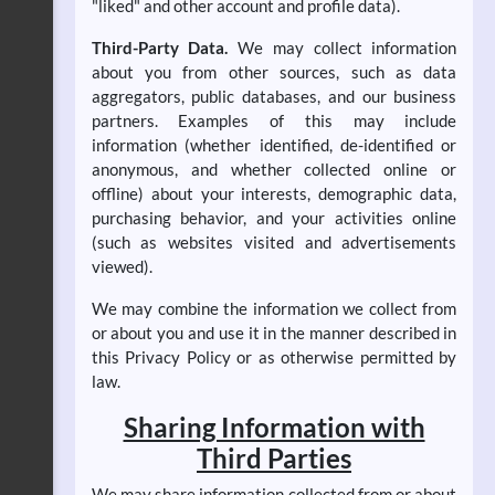
"liked" and other account and profile data).
Third-Party Data.
We may collect information
about you from other sources, such as data
aggregators, public databases, and our business
partners. Examples of this may include
information (whether identified, de-identified or
anonymous, and whether collected online or
offline) about your interests, demographic data,
purchasing behavior, and your activities online
(such as websites visited and advertisements
viewed).
We may combine the information we collect from
or about you and use it in the manner described in
this Privacy Policy or as otherwise permitted by
law.
Sharing Information with
Third Parties
We may share information collected from or about