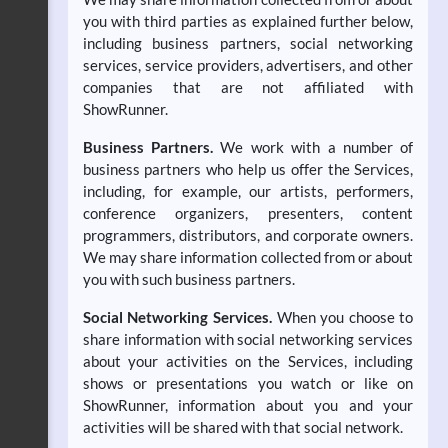
you with third parties as explained further below,
including business partners, social networking
services, service providers, advertisers, and other
companies that are not affiliated with
ShowRunner.
Business Partners.
We work with a number of
business partners who help us offer the Services,
including, for example, our artists, performers,
conference organizers, presenters, content
programmers, distributors, and corporate owners.
We may share information collected from or about
you with such business partners.
Social Networking Services.
When you choose to
share information with social networking services
about your activities on the Services, including
shows or presentations you watch or like on
ShowRunner, information about you and your
activities will be shared with that social network.