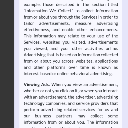
example, those described in the section titled
“Information We Collect" to collect information
from or about you through the Services in order to
tailor advertisements, measure advertising
effectiveness, and enable other enhancements.
This information may relate to your use of the
Services, websites you visited, advertisements
you viewed, and your other activities online.
Advertising that is based on information collected
from or about you across websites, applications
and other platforms over time is known as
interest-based or online behavioral advertising.
Viewing Ads.
When you view an advertisement,
whether or not you click on it, or when you interact
with an advertisement, the advertiser, advertising
technology companies, and service providers that
perform advertising-related services for us and
our business partners may collect some
information from or about you. The information