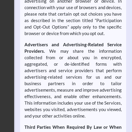
advertising on another browser or device. In
connection with your use of browsers and devices,
please note that certain opt out choices you have
as described in the section titled “Participation
and Opt-Out Options” apply only to the specific
browser or device from which you opt out.
Advertisers and Advertising-Related Service
Providers.
We may share the information
collected from or about you in encrypted,
aggregated, or de-identified forms with
advertisers and service providers that perform
advertising-related services for us and our
business partners in order to tailor
advertisements, measure and improve advertising
effectiveness, and enable other enhancements.
This information includes your use of the Services,
websites you visited, advertisements you viewed,
and your other activities online.
Third Parties When Required By Law or When