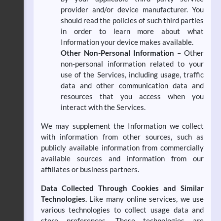
provider and/or device manufacturer. You
should read the policies of such third parties
in order to learn more about what
Information your device makes available.
Other Non-Personal Information
– Other
non-personal information related to your
use of the Services, including usage, traffic
data and other communication data and
resources that you access when you
interact with the Services.
We may supplement the Information we collect
with information from other sources, such as
publicly available information from commercially
available sources and information from our
affiliates or business partners.
Data Collected Through Cookies and Similar
Technologies.
Like many online services, we use
various technologies to collect usage data and
store preferences. These technologies are