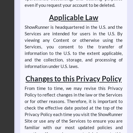
even if you request your account to be deleted.
Applicable Law
ShowRunner is headquartered in the U.S. and the
Services are intended for users in the U.S. By
viewing any Content or otherwise using the
Services, you consent to the transfer of
information to the U.S. to the extent applicable,
and the collection, storage, and processing of
information under U.S. laws.
Changes to this Privacy Policy
From time to time, we may revise this Privacy
Policy to reflect changes in the law or the Services
or for other reasons. Therefore, it is important to
check the effective date posted at the top of the
Privacy Policy each time you visit the ShowRunner
Site or use any of the Services to ensure you are
familiar with our most updated policies and