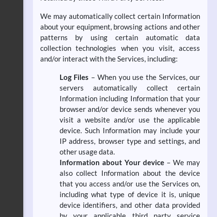
We may automatically collect certain Information
about your equipment, browsing actions and other
patterns by using certain automatic data
collection technologies when you visit, access
and/or interact with the Services, including:
Log Files
– When you use the Services, our
servers automatically collect certain
Information including Information that your
browser and/or device sends whenever you
visit a website and/or use the applicable
device. Such Information may include your
IP address, browser type and settings, and
other usage data.
Information about Your device
– We may
also collect Information about the device
that you access and/or use the Services on,
including what type of device it is, unique
device identifiers, and other data provided
by your applicable third party service