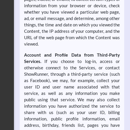
information from your browser or device, check
whether you have viewed a particular web page,
ad, or email message, and determine, among other
things, the time and date on which you viewed the
Content, the IP address of your computer, and the
URL of the web page from which the Content was
viewed.
Account and Profile Data from Third-Party
Services.
If you choose to log-in, access or
otherwise connect to the Services, or contact
ShowRunner, through a third-party service (such
as Facebook), we may, for example, collect your
user ID and user name associated with that
service, as well as any information you make
public using that service. We may also collect
information you have authorized the service to
share with us (such as your user ID, billing
information, public profile information, email
address, birthday, friends list, pages you have