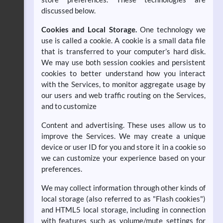
discussed below.
Cookies and Local Storage.
One technology we
use is called a cookie. A cookie is a small data file
that is transferred to your computer’s hard disk.
We may use both session cookies and persistent
cookies to better understand how you interact
with the Services, to monitor aggregate usage by
our users and web traffic routing on the Services,
and to customize
Content and advertising. These uses allow us to
improve the Services. We may create a unique
device or user ID for you and store it in a cookie so
we can customize your experience based on your
preferences.
We may collect information through other kinds of
local storage (also referred to as "Flash cookies")
and HTML5 local storage, including in connection
with features such as volume/mute settings for