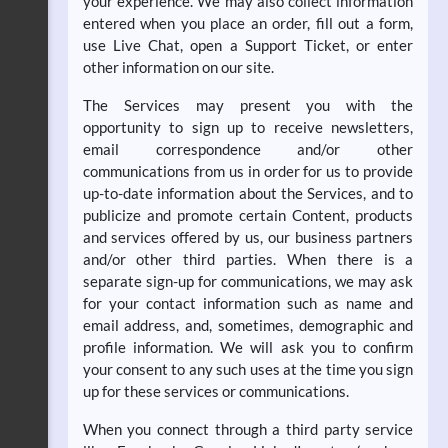
your experience. We may also collect information
entered when you place an order, fill out a form,
use Live Chat, open a Support Ticket, or enter
other information on our site.
The Services may present you with the
opportunity to sign up to receive newsletters,
email correspondence and/or other
communications from us in order for us to provide
up-to-date information about the Services, and to
publicize and promote certain Content, products
and services offered by us, our business partners
and/or other third parties. When there is a
separate sign-up for communications, we may ask
for your contact information such as name and
email address, and, sometimes, demographic and
profile information. We will ask you to confirm
your consent to any such uses at the time you sign
up for these services or communications.
When you connect through a third party service