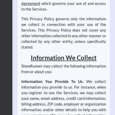
Agreement
which governs your use of and access
to the Services.
This Privacy Policy governs only the information
we collect in connection with your use of the
Services. This Privacy Policy does not cover any
other information collected in any other manner or
collected by any other entity, unless specifically
stated.
Information We Collect
ShowRunner may collect the following information
from or about you:
Information You Provide To Us.
We collect
information you provide to us. For instance, when
you register to use the Services, we may collect
your name, email address, credit card information,
billing address, ZIP code, employer or organization
information, and/or other details to help you with