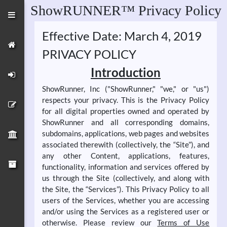
ShowRUNNER™ Privacy Policy
Effective Date: March 4, 2019
PRIVACY POLICY
Introduction
ShowRunner, Inc ("ShowRunner," "we," or "us")
respects your privacy. This is the Privacy Policy
for all digital properties owned and operated by
ShowRunner and all corresponding domains,
subdomains, applications, web pages and websites
associated therewith (collectively, the “Site”), and
any other Content, applications, features,
functionality, information and services offered by
us through the Site (collectively, and along with
the Site, the “Services”). This Privacy Policy to all
users of the Services, whether you are accessing
and/or using the Services as a registered user or
otherwise. Please review our
Terms of Use