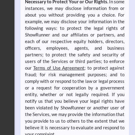
Necessary to Protect Your or Our Rights.
In some
instances, we may disclose information from or
about you without providing you a choice. For
example, we may disclose your information in the
following ways: to protect the legal rights of
ShowRunner and our affiliates or partners, and
each of our respective equity holders, directors,
officers, employees, agents, and business
partners; to protect the safety and security of
users of the Services or third parties; to enforce
our
Terms of Use Agreement
; to protect against
fraud; for risk management purposes; and to
comply with or respond to the law or legal process
or a request for cooperation by a government
entity, whether or not legally required. If you
notify us that you believe your legal rights have
been violated by ShowRunner or another user of
the Services, we may provide the information that
you provide to us to others to the extent that we
believe it is necessary to evaluate and respond to
your complaint.