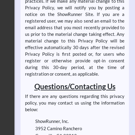
practices. If we make any material change to this
Privacy Policy, we will notify you by posting a
notice on the ShowRunner Site. If you are a
registered user, we may also send an email to the
email address that you most recently provided to
us prior to the material change taking effect. Any
material change to this Privacy Policy will be
effective automatically 30 days after the revised
Privacy Policy is first posted or, for users who
register or otherwise provide opt-in consent
during this 30-day period, at the time of
registration or consent, as applicable.
Questions/Contacting Us
If there are any questions regarding this privacy
policy, you may contact us using the information
below:
ShowRunner, Inc.
3952 Camino Ranchero