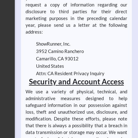
request a copy of information regarding our
disclosure to third parties for their direct
marketing purposes in the preceding calendar
year, please send us a letter at the following
address:
ShowRunner, Inc.
3952 Camino Ranchero
Camarillo, CA 93012
United States
Attn: CA Resident Privacy Inquiry
Security and Account Access
We use a variety of physical, technical, and
administrative measures designed to help
safeguard information in our possession against
loss, theft and unauthorized use, disclosure, and
modification. Despite these efforts, please note
that there is always a possibility that a breach in
data transmission or storage may occur. We want