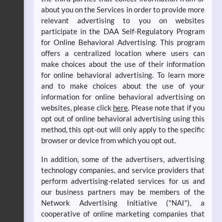
about you on the Services in order to provide more
relevant advertising to you on websites
participate in the DAA Self-Regulatory Program
for Online Behavioral Advertising. This program
offers a centralized location where users can
make choices about the use of their information
for online behavioral advertising. To learn more
and to make choices about the use of your
information for online behavioral advertising on
websites, please click
here
. Please note that if you
opt out of online behavioral advertising using this
method, this opt-out will only apply to the specific
browser or device from which you opt out.
In addition, some of the advertisers, advertising
technology companies, and service providers that
perform advertising-related services for us and
our business partners may be members of the
Network Advertising Initiative ("NAI"), a
cooperative of online marketing companies that