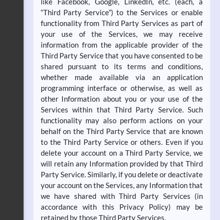
like Facebook, Google, LinkedIn, etc. (each, a
“Third Party Service”) to the Services or enable
functionality from Third Party Services as part of
your use of the Services, we may receive
information from the applicable provider of the
Third Party Service that you have consented to be
shared pursuant to its terms and conditions,
whether made available via an application
programming interface or otherwise, as well as
other Information about you or your use of the
Services within that Third Party Service. Such
functionality may also perform actions on your
behalf on the Third Party Service that are known
to the Third Party Service or others. Even if you
delete your account on a Third Party Service, we
will retain any Information provided by that Third
Party Service. Similarly, if you delete or deactivate
your account on the Services, any Information that
we have shared with Third Party Services (in
accordance with this Privacy Policy) may be
retained by those Third Party Services.